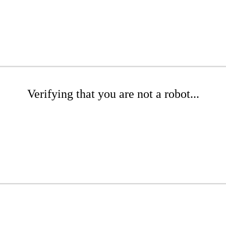
Verifying that you are not a robot...