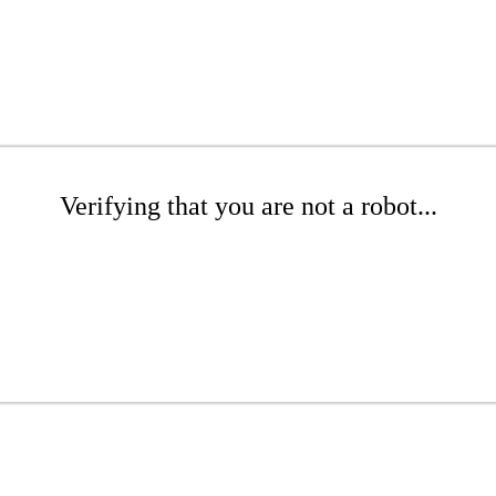
Verifying that you are not a robot...