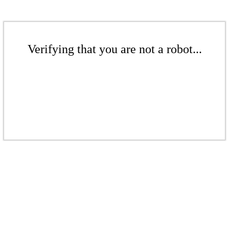
Verifying that you are not a robot...