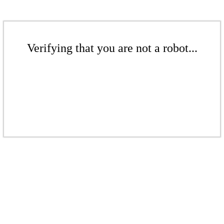
Verifying that you are not a robot...