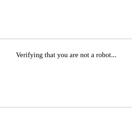
Verifying that you are not a robot...