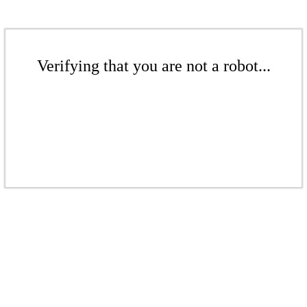
Verifying that you are not a robot...