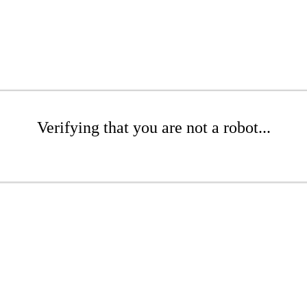
Verifying that you are not a robot...