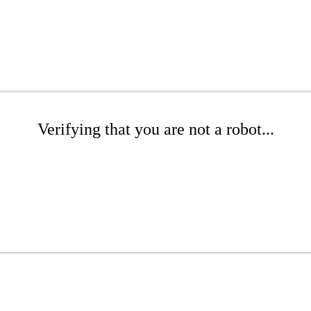
Verifying that you are not a robot...