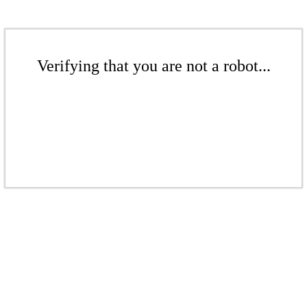
Verifying that you are not a robot...