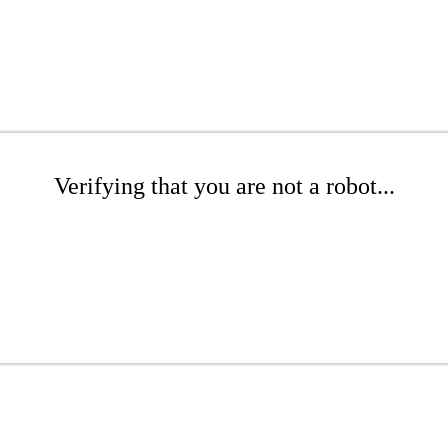
Verifying that you are not a robot...