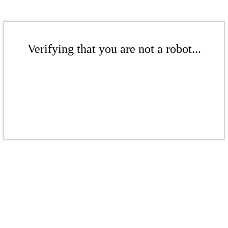
Verifying that you are not a robot...