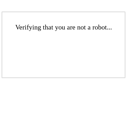
Verifying that you are not a robot...