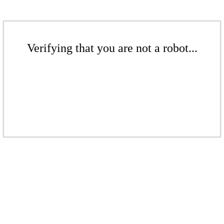
Verifying that you are not a robot...