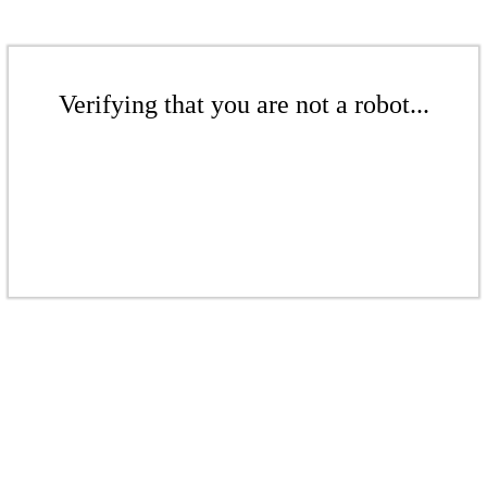
Verifying that you are not a robot...