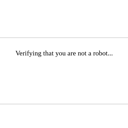
Verifying that you are not a robot...