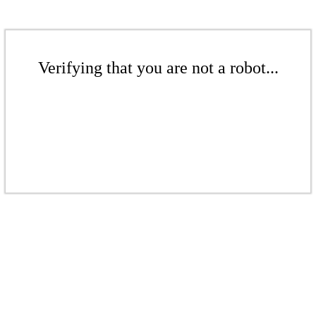
Verifying that you are not a robot...