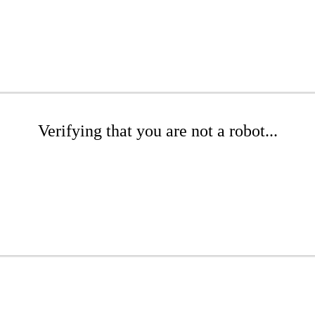
Verifying that you are not a robot...